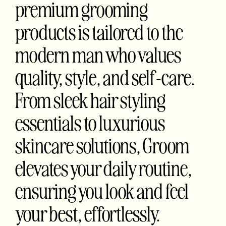
premium grooming
products is tailored to the
modern man who values
quality, style, and self-care.
From sleek hair styling
essentials to luxurious
skincare solutions, Groom
elevates your daily routine,
ensuring you look and feel
your best, effortlessly.