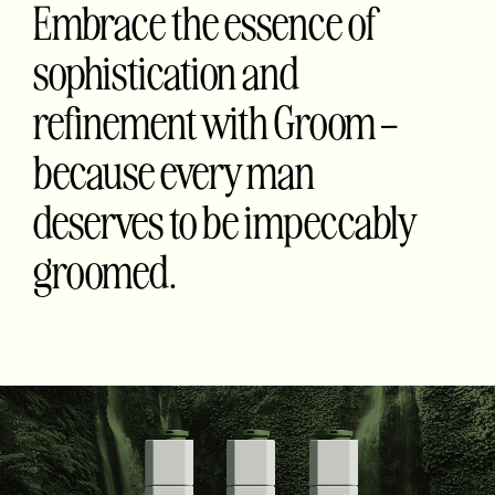
Embrace the essence of
sophistication and
refinement with Groom –
because every man
deserves to be impeccably
groomed.