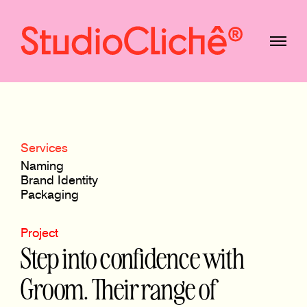
Services
Naming
Brand Identity
Packaging
Project
Step into confidence with
Groom. Their range of